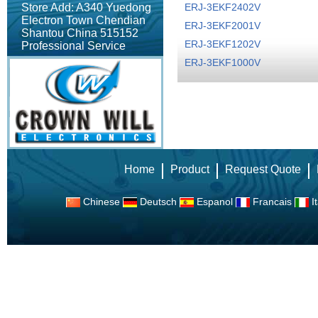
Store Add: A340 Yuedong
ERJ-3EKF2402V
Electron Town Chendian
ERJ-3EKF2001V
Shantou China 515152
ERJ-3EKF1202V
Professional Service
ERJ-3EKF1000V
Home
Product
Request Quote
Chinese
Deutsch
Espanol
Francais
It