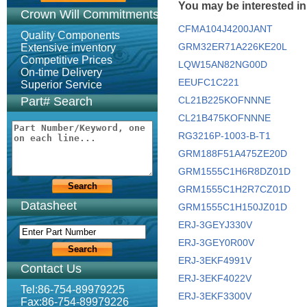
You may be interested in
Crown Will Commitments
CFMA104J4200JANT
Quality Components
GRM32ER71A226KE20L
Extensive inventory
Competitive Prices
LQW15AN82NG00D
On-time Delivery
EEUFC1C221
Superior Service
Part# Search
CL21B225KOFNNNE
CL21B475KOFNNNE
RG3216P-1003-B-T1
GRM188F51A475ZE20D
GRM1555C1H6R8DZ01D
GRM1555C1H2R7CZ01D
Datasheet
GRM1555C1H150JZ01D
ERJ-3GEYJ330V
ERJ-3GEY0R00V
ERJ-3EKF4991V
Contact Us
ERJ-3EKF4022V
Tel:86-754-89979225
ERJ-3EKF3300V
Fax:86-754-89979226