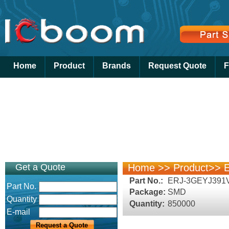
Home
Product
Brands
Request Quote
F
Get a Quote
Home
>>
Product
>>
E
Part No.:
ERJ-3GEYJ391
Part No.
Package:
SMD
Quantity
Quantity:
850000
E-mail