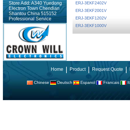
Store Add: A340 Yuedong
ERJ-3EKF2402V
Electron Town Chendian
ERJ-3EKF2001V
Shantou China 515152
ERJ-3EKF1202V
Professional Service
ERJ-3EKF1000V
Home
Product
Request Quote
Chinese
Deutsch
Espanol
Francais
It