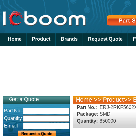
Home
Product
Brands
Request Quote
F
Get a Quote
Home
>>
Product
>>
E
Part No.:
ERJ-2RKF5602
Part No.
Package:
SMD
Quantity
Quantity:
850000
E-mail