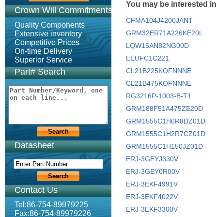
You may be interested in
Crown Will Commitments
CFMA104J4200JANT
Quality Components
GRM32ER71A226KE20L
Extensive inventory
Competitive Prices
LQW15AN82NG00D
On-time Delivery
EEUFC1C221
Superior Service
Part# Search
CL21B225KOFNNNE
CL21B475KOFNNNE
RG3216P-1003-B-T1
GRM188F51A475ZE20D
GRM1555C1H6R8DZ01D
GRM1555C1H2R7CZ01D
Datasheet
GRM1555C1H150JZ01D
ERJ-3GEYJ330V
ERJ-3GEY0R00V
ERJ-3EKF4991V
Contact Us
ERJ-3EKF4022V
Tel:86-754-89979225
ERJ-3EKF3300V
Fax:86-754-89979226